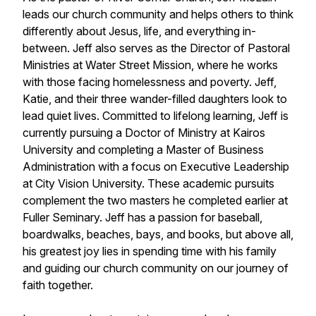
leads our church community and helps others to think
differently about Jesus, life, and everything in-
between. Jeff also serves as the Director of Pastoral
Ministries at Water Street Mission, where he works
with those facing homelessness and poverty. Jeff,
Katie, and their three wander-filled daughters look to
lead quiet lives. Committed to lifelong learning, Jeff is
currently pursuing a Doctor of Ministry at Kairos
University and completing a Master of Business
Administration with a focus on Executive Leadership
at City Vision University. These academic pursuits
complement the two masters he completed earlier at
Fuller Seminary. Jeff has a passion for baseball,
boardwalks, beaches, bays, and books, but above all,
his greatest joy lies in spending time with his family
and guiding our church community on our journey of
faith together.