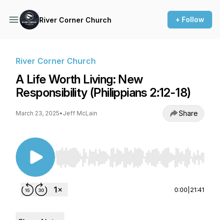
+ Follow
River Corner Church
River Corner Church
A Life Worth Living: New
Responsibility (Philippians 2:12-18)
Share
March 23, 2025
•
Jeff McLain
Use Left/Right to seek, Home/End to jump to st
0:00
|
21:41