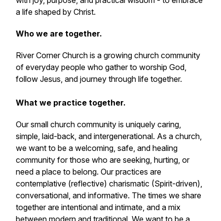
with joy, purpose, and practical wisdom - to embrace
a life shaped by Christ.
Who we are together.
River Corner Church is a growing church community
of everyday people who gather to worship God,
follow Jesus, and journey through life together.
What we practice together.
Our small church community is uniquely caring,
simple, laid-back, and intergenerational. As a church,
we want to be a welcoming, safe, and healing
community for those who are seeking, hurting, or
need a place to belong. Our practices are
contemplative (reflective) charismatic (Spirit-driven),
conversational, and informative. The times we share
together are intentional and intimate, and a mix
between modern and traditional. We want to be a