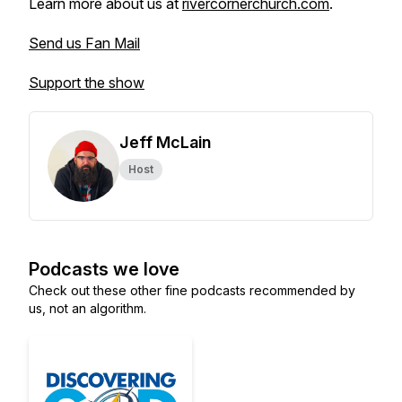
Learn more about us at
rivercornerchurch.com
.
Send us Fan Mail
Support the show
Jeff McLain
Host
Podcasts we love
Check out these other fine podcasts recommended by
us, not an algorithm.