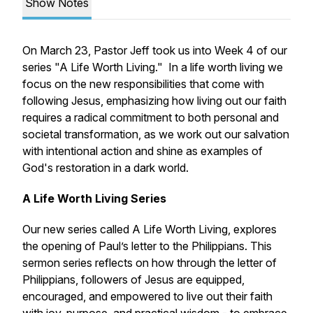
Show Notes
On March 23, Pastor Jeff took us into Week 4 of our
series "A Life Worth Living." In a life worth living we
focus on the new responsibilities that come with
following Jesus, emphasizing how living out our faith
requires a radical commitment to both personal and
societal transformation, as we work out our salvation
with intentional action and shine as examples of
God's restoration in a dark world.
A Life Worth Living Series
Our new series called
A Life Worth Living,
explores
the opening of Paul’s letter to the Philippians. This
sermon series reflects on how through the letter of
Philippians, followers of Jesus are equipped,
encouraged, and empowered to live out their faith