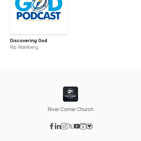
Discovering God
Rip Wahlberg
River Corner Church
Visit our Facebook page
Visit our LinkedIn page
Visit our Instagram page
Visit our X-com page
Visit our YouTube page
Visit our Website page
Visit our Donation pag