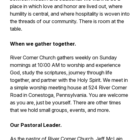
place in which love and honor are lived out, where
humility is central, and where hospitality is woven into
the threads of our community. There is room at the
table.
When we gather together.
River Corner Church gathers weekly on Sunday
mornings at 10:00 AM to worship and experience
God, study the scriptures, journey through life
together, and partner with the Holy Spirit. We meet in
a simple worship meeting house at 524 River Corner
Road in Conestoga, Pennsylvania. You are welcome
as you are, just be yourself. There are other times
that we hold small groups, events, and more.
Our Pastoral Leader.
As the pastor of River Corner Church, Jeff McLain