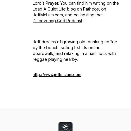
Lord’s Prayer. You can find him writing on the
Lead A Quiet Life
blog on Patheos, on
JeffMcLain.com
, and co-hosting the
Discovering God Podcast
.
Jeff dreams of growing old, drinking coffee
by the beach, selling t-shirts on the
boardwalk, and relaxing in a hammock with
reggae playing nearby.
http://www.jeffmclain.com