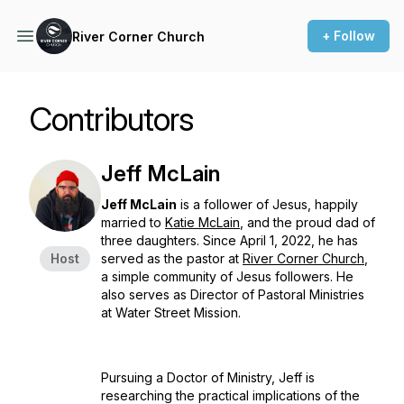
+ Follow
River Corner Church
Contributors
Jeff McLain
Jeff McLain
is a follower of Jesus, happily
married to
Katie McLain
, and the proud dad of
three daughters. Since April 1, 2022, he has
Host
served as the pastor at
River Corner Church
,
a simple community of Jesus followers. He
also serves as Director of Pastoral Ministries
at Water Street Mission.
Pursuing a Doctor of Ministry, Jeff is
researching the practical implications of the